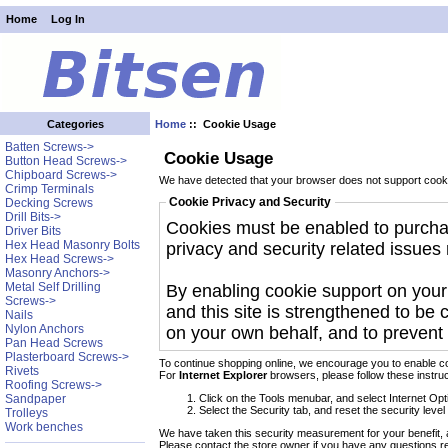
Home
Log In
Home
:: Cookie Usage
Categories
Batten Screws->
Cookie Usage
Button Head Screws->
Chipboard Screws->
We have detected that your browser does not support cooki
Crimp Terminals
Cookie Privacy and Security
Decking Screws
Drill Bits->
Cookies must be enabled to purchase
Driver Bits
Hex Head Masonry Bolts
privacy and security related issues r
Hex Head Screws->
Masonry Anchors->
Metal Self Drilling
By enabling cookie support on you
Screws->
and this site is strengthened to be 
Nails
Nylon Anchors
on your own behalf, and to prevent 
Pan Head Screws
Plasterboard Screws->
To continue shopping online, we encourage you to enable c
Rivets
For
Internet Explorer
browsers, please follow these instruc
Roofing Screws->
Click on the Tools menubar, and select Internet Opt
Sandpaper
Select the Security tab, and reset the security leve
Trolleys
Work benches
We have taken this security measurement for your benefit, 
Please contact the store owner if you have any questions rel