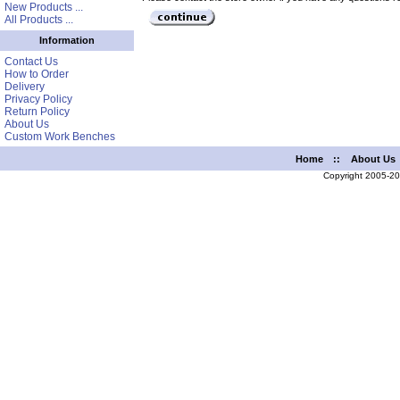
New Products ...
All Products ...
Information
Contact Us
How to Order
Delivery
Privacy Policy
Return Policy
About Us
Custom Work Benches
Home
::
About Us
Copyright 2005-2