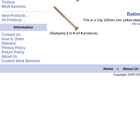
Trolleys
Work benches
Batte
New Products ...
All Products ...
This is a 14g 100mm zinc yellow plat
info 
Information
Displaying
1
to
4
(of
4
products)
Contact Us
How to Order
Delivery
Privacy Policy
Return Policy
About Us
Custom Work Benches
Home
::
About Us
Copyright 2005-2