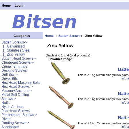
Home
Log In
Home
::
Batten Screws
:: Zinc Yellow
Categories
Batten Screws
->
Zinc Yellow
|_ Galvanised
|_ Stainless Steel
|_ Zinc Yellow
Displaying
1
to
4
(of
4
products)
Button Head Screws->
Product Image
Chipboard Screws->
Crimp Terminals
Batt
Decking Screws
Drill Bits->
This is a 14g 50mm zinc yellow plate
info 
Driver Bits
Hex Head Masonry Bolts
Hex Head Screws->
Masonry Anchors->
Batt
Metal Self Drilling
Screws->
This is a 14g 65mm zinc yellow plate
info 
Nails
Nylon Anchors
Pan Head Screws
Plasterboard Screws->
Batt
Rivets
Roofing Screws->
This is a 14g 75mm zinc yellow plate
info 
Sandpaper