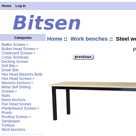
Home
Log In
Home
::
Work benches
:: Steel w
Categories
Batten Screws->
Button Head Screws->
P
Chipboard Screws->
Crimp Terminals
Decking Screws
Drill Bits->
Driver Bits
Hex Head Masonry Bolts
Hex Head Screws->
Masonry Anchors->
Metal Self Drilling
Screws->
Nails
Nylon Anchors
Pan Head Screws
Plasterboard Screws->
Rivets
Roofing Screws->
Sandpaper
Trolleys
Work benches