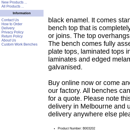
New Products ...
All Products ...
Information
black enamel. It comes st
Contact Us
How to Order
bench top that is completely
Delivery
Privacy Policy
or joins. The top overhang
Return Policy
About Us
The bench comes fully asse
Custom Work Benches
plate tops, laminated tops i
laminates and edged melam
galvanised.
Buy online now or come an
our factory. All benches ca
for a quote. Please note this
delivery in Melbourne and 
delivery anywhere else ple
Product Number: B003202