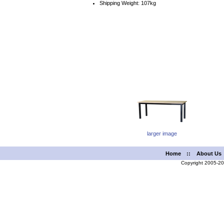
Shipping Weight: 107kg
larger image
Home
::
About Us
Copyright 2005-2