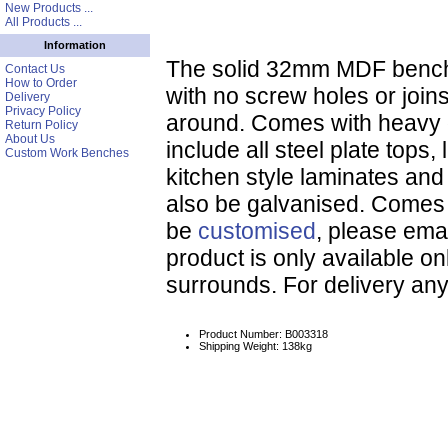
New Products ...
All Products ...
Information
The solid 32mm MDF bench t
Contact Us
How to Order
with no screw holes or joi
Delivery
Privacy Policy
around. Comes with heavy d
Return Policy
About Us
include all steel plate tops,
Custom Work Benches
kitchen style laminates an
also be galvanised. Comes 
be
customised
, please emai
product is only available on
surrounds. For delivery an
Product Number: B003318
Shipping Weight: 138kg