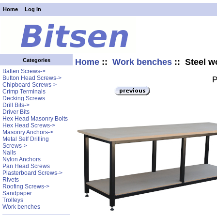
Home
Log In
Home
::
Work benches
:: Steel w
Categories
Batten Screws->
Button Head Screws->
P
Chipboard Screws->
Crimp Terminals
Decking Screws
Drill Bits->
Driver Bits
Hex Head Masonry Bolts
Hex Head Screws->
Masonry Anchors->
Metal Self Drilling
Screws->
Nails
Nylon Anchors
Pan Head Screws
Plasterboard Screws->
Rivets
Roofing Screws->
Sandpaper
Trolleys
Work benches