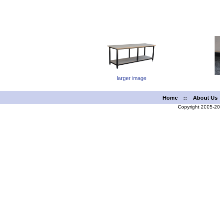
larger image
Home
::
About Us
Copyright 2005-2