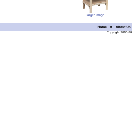
larger image
Home
::
About Us
Copyright 2005-2