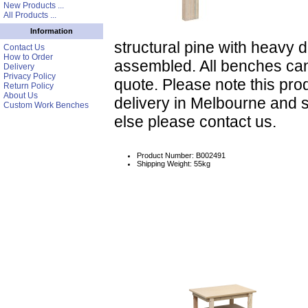
New Products ...
All Products ...
Information
structural pine with heavy
Contact Us
How to Order
assembled. All benches ca
Delivery
Privacy Policy
quote. Please note this prod
Return Policy
About Us
delivery in Melbourne and 
Custom Work Benches
else please contact us.
Product Number: B002491
Shipping Weight: 55kg