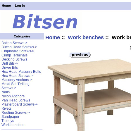
Home
Log In
Home
::
Work benches
:: Work b
Categories
Batten Screws->
Button Head Screws->
Chipboard Screws->
Crimp Terminals
Decking Screws
Drill Bits->
Driver Bits
Hex Head Masonry Bolts
Hex Head Screws->
Masonry Anchors->
Metal Self Drilling
Screws->
Nails
Nylon Anchors
Pan Head Screws
Plasterboard Screws->
Rivets
Roofing Screws->
Sandpaper
Trolleys
Work benches