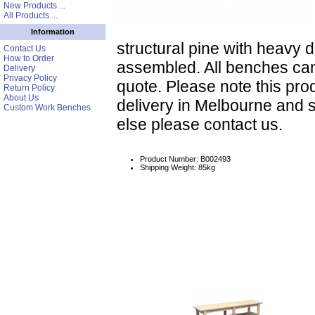
New Products ...
All Products ...
Information
structural pine with heavy
Contact Us
How to Order
assembled. All benches ca
Delivery
Privacy Policy
quote. Please note this prod
Return Policy
About Us
delivery in Melbourne and 
Custom Work Benches
else please contact us.
Product Number: B002493
Shipping Weight: 85kg