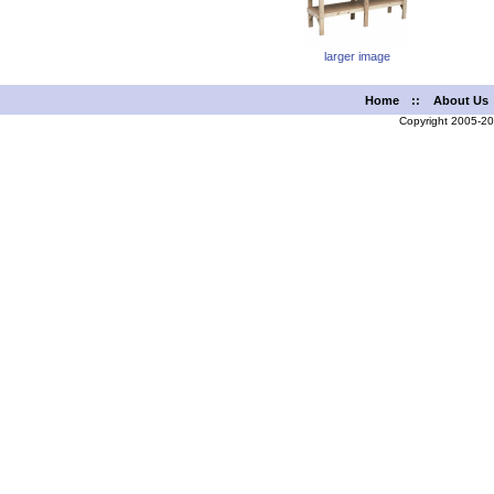
larger image
Home
::
About Us
Copyright 2005-2