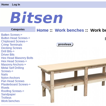
Home
Log In
Home
::
Work benches
:: Work b
Categories
Batten Screws->
Button Head Screws->
Chipboard Screws->
Crimp Terminals
Decking Screws
Drill Bits->
Driver Bits
Hex Head Masonry Bolts
Hex Head Screws->
Masonry Anchors->
Metal Self Drilling
Screws->
Nails
Nylon Anchors
Pan Head Screws
Plasterboard Screws->
Rivets
Roofing Screws->
Sandpaper
Trolleys
Work benches