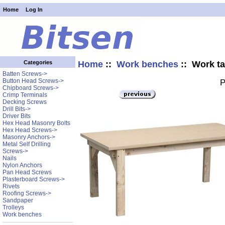
Home
Log In
Home
::
Work benches
:: Work ta
Categories
Batten Screws->
Button Head Screws->
P
Chipboard Screws->
Crimp Terminals
Decking Screws
Drill Bits->
Driver Bits
Hex Head Masonry Bolts
Hex Head Screws->
Masonry Anchors->
Metal Self Drilling
Screws->
Nails
Nylon Anchors
Pan Head Screws
Plasterboard Screws->
Rivets
Roofing Screws->
Sandpaper
Trolleys
Work benches