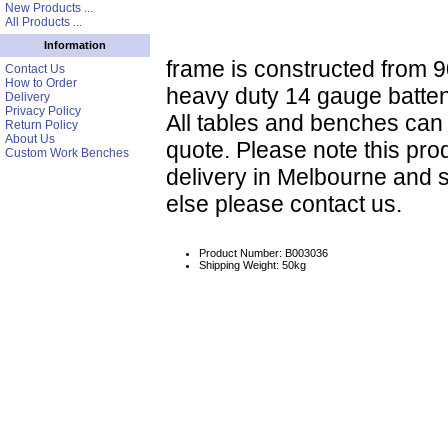
New Products ...
All Products ...
Information
frame is constructed from 9
Contact Us
How to Order
heavy duty 14 gauge batte
Delivery
Privacy Policy
All tables and benches ca
Return Policy
About Us
quote. Please note this prod
Custom Work Benches
delivery in Melbourne and 
else please contact us.
Product Number: B003036
Shipping Weight: 50kg