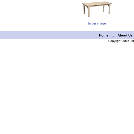
larger image
Home
::
About Us
Copyright 2005-2