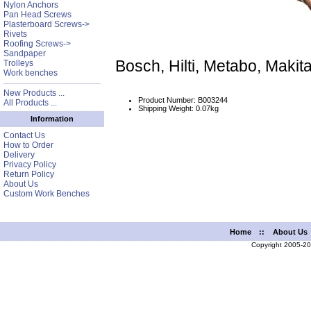
Nylon Anchors
Pan Head Screws
Plasterboard Screws->
Rivets
Roofing Screws->
Sandpaper
Bosch, Hilti, Metabo, Mak
Trolleys
Work benches
New Products ...
Product Number: B003244
All Products ...
Shipping Weight: 0.07kg
Information
Contact Us
How to Order
Delivery
Privacy Policy
Return Policy
About Us
Custom Work Benches
Home
::
About Us
Copyright 2005-2