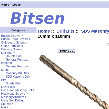
Home
Log In
Home
::
Drill Bits
::
SDS Masonry 
Categories
10mm x 110mm
Batten Screws->
Button Head Screws->
Chipboard Screws->
P
Crimp Terminals
Decking Screws
Drill Bits
->
|_ Double End
|_ General Purpose
Imperial
|_ General Purpose
Metric
|_ Masonry Drill Bits
|_ SDS Masonry Drill
Bits
|_ Spade Bits
Driver Bits
Hex Head Masonry Bolts
Hex Head Screws->
Masonry Anchors->
Metal Self Drilling
Screws->
Nails