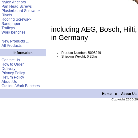
Nylon Anchors
Pan Head Screws
Plasterboard Screws->
Rivets
Roofing Screws->
Sandpaper
including AEG, Bosch, Hilt
Trolleys
Work benches
in Germany
New Products ...
All Products ...
Product Number: B003249
Information
Shipping Weight: 0.25kg
Contact Us
How to Order
Delivery
Privacy Policy
Return Policy
About Us
Custom Work Benches
Home
::
About Us
Copyright 2005-2