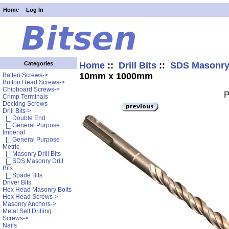
Home
Log In
Home
::
Drill Bits
::
SDS Masonry 
Categories
10mm x 1000mm
Batten Screws->
Button Head Screws->
Chipboard Screws->
P
Crimp Terminals
Decking Screws
Drill Bits
->
|_ Double End
|_ General Purpose
Imperial
|_ General Purpose
Metric
|_ Masonry Drill Bits
|_ SDS Masonry Drill
Bits
|_ Spade Bits
Driver Bits
Hex Head Masonry Bolts
Hex Head Screws->
Masonry Anchors->
Metal Self Drilling
Screws->
Nails