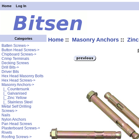
Home
Log In
Home
::
Masonry Anchors
::
Zinc
Categories
Batten Screws->
Button Head Screws->
Chipboard Screws->
Crimp Terminals
Decking Screws
Drill Bits->
Driver Bits
Hex Head Masonry Bolts
Hex Head Screws->
Masonry Anchors
->
|_ Countersunk
|_ Galvanised
|_ Zinc Yellow
|_ Stainless Steel
Metal Self Drilling
Screws->
Nails
Nylon Anchors
Pan Head Screws
Plasterboard Screws->
Rivets
Roofing Screws->