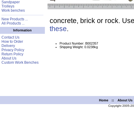
Sandpaper
Trolleys
Work benches
concrete, brick or rock. Use
New Products ...
All Products ...
these
.
Information
Contact Us
How to Order
Product Number: B002357
Delivery
Shipping Weight: 0.0238kg
Privacy Policy
Return Policy
About Us
Custom Work Benches
Home
::
About Us
Copyright 2005-2