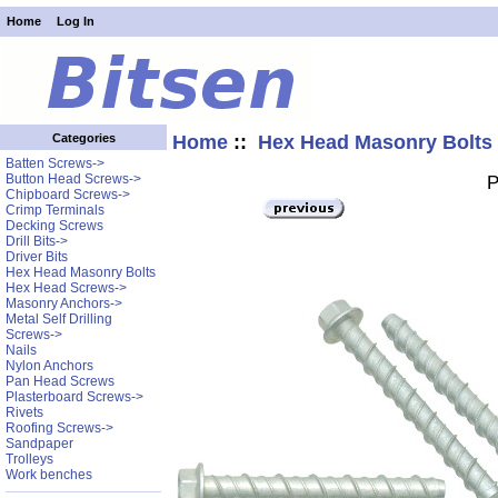
Home
Log In
Home
::
Hex Head Masonry Bolts
Categories
Batten Screws->
Button Head Screws->
P
Chipboard Screws->
Crimp Terminals
Decking Screws
Drill Bits->
Driver Bits
Hex Head Masonry Bolts
Hex Head Screws->
Masonry Anchors->
Metal Self Drilling
Screws->
Nails
Nylon Anchors
Pan Head Screws
Plasterboard Screws->
Rivets
Roofing Screws->
Sandpaper
Trolleys
Work benches