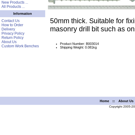
New Products ...
All Products ...
Information
50mm thick. Suitable for fix
Contact Us
How to Order
masonry drill bit such as o
Delivery
Privacy Policy
Return Policy
About Us
Product Number: B003014
Custom Work Benches
Shipping Weight: 0.081kg
Home
::
About Us
Copyright 2005-2