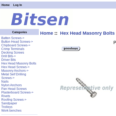
Home
Log In
Home
::
Hex Head Masonry Bolts
Categories
Batten Screws->
Button Head Screws->
P
Chipboard Screws->
Crimp Terminals
Decking Screws
Drill Bits->
Driver Bits
Hex Head Masonry Bolts
Hex Head Screws->
Masonry Anchors->
Metal Self Drilling
Screws->
Nails
Nylon Anchors
Pan Head Screws
Plasterboard Screws->
Rivets
Roofing Screws->
Sandpaper
Trolleys
Work benches