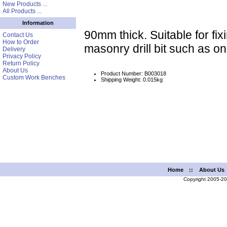
New Products ...
All Products ...
Information
90mm thick. Suitable for fix
Contact Us
How to Order
masonry drill bit such as o
Delivery
Privacy Policy
Return Policy
About Us
Product Number: B003018
Custom Work Benches
Shipping Weight: 0.015kg
Home
::
About Us
Copyright 2005-2