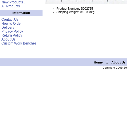
New Products ...
All Products ...
Product Number: B002735
Shipping Weight: 0.01058kg
Information
Contact Us
How to Order
Delivery
Privacy Policy
Return Policy
About Us
Custom Work Benches
Home
::
About Us
Copyright 2005-2