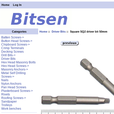
Home
Log In
Home
::
Driver Bits
:: Square SQ2 driver bit 50mm
Categories
Batten Screws->
Button Head Screws->
Chipboard Screws->
Crimp Terminals
Decking Screws
Drill Bits->
Driver Bits
Hex Head Masonry Bolts
Hex Head Screws->
Masonry Anchors->
Metal Self Drilling
Screws->
Nails
Nylon Anchors
Pan Head Screws
Plasterboard Screws->
Rivets
Roofing Screws->
Sandpaper
Trolleys
Work benches